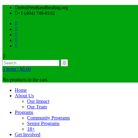
info@truthandhealing.org
+1 (404) 749-0192
0
items |
$
0.00
No products in the cart.
Home
About Us
Our Impact
Our Team
Programs
Community Programs
Senior Programs
18+
Get Involved