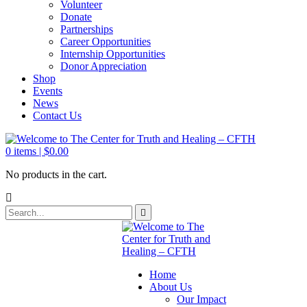
Volunteer
Donate
Partnerships
Career Opportunities
Internship Opportunities
Donor Appreciation
Shop
Events
News
Contact Us
0
items |
$
0.00
No products in the cart.
Home
About Us
Our Impact