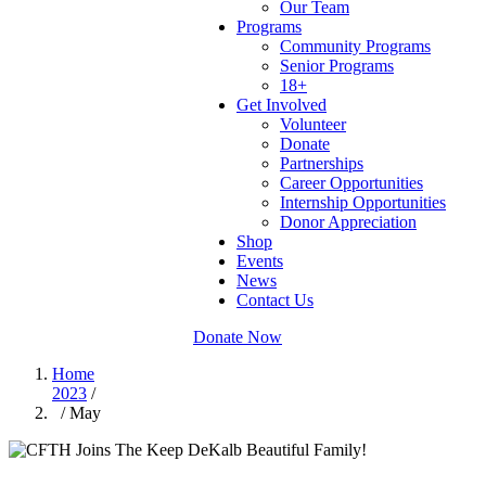
Our Team
Programs
Community Programs
Senior Programs
18+
Get Involved
Volunteer
Donate
Partnerships
Career Opportunities
Internship Opportunities
Donor Appreciation
Shop
Events
News
Contact Us
Donate Now
Home
2023
/
/ May