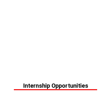
Internship Opportunities