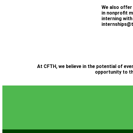
We also offer
in nonprofit 
interning with
internships@t
At CFTH, we believe in the potential of eve
opportunity to th