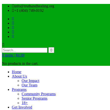
info@truthandhealing.org
+1 (404) 749-0192
0
items |
$
0.00
No products in the cart.
Home
About Us
Our Impact
Our Team
Programs
Community Programs
Senior Programs
18+
Get Involved