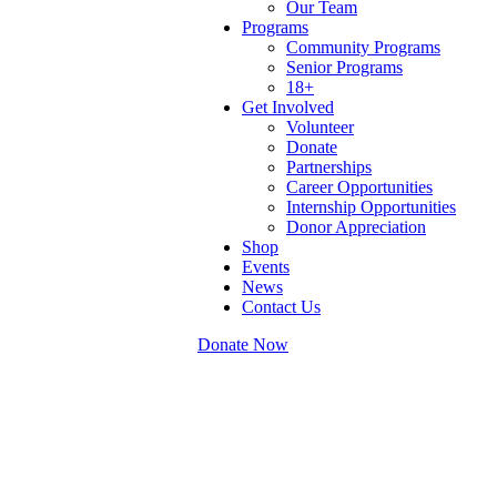
Our Team
Programs
Community Programs
Senior Programs
18+
Get Involved
Volunteer
Donate
Partnerships
Career Opportunities
Internship Opportunities
Donor Appreciation
Shop
Events
News
Contact Us
Donate Now