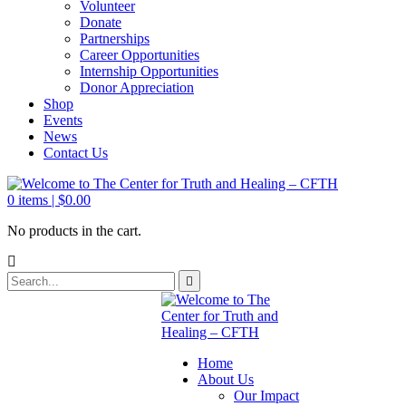
Volunteer
Donate
Partnerships
Career Opportunities
Internship Opportunities
Donor Appreciation
Shop
Events
News
Contact Us
0
items |
$
0.00
No products in the cart.
Home
About Us
Our Impact