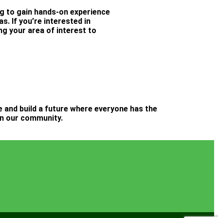
ng to gain hands-on experience
. If you’re interested in
ng your area of interest to
ge and build a future where everyone has the
 in our community.