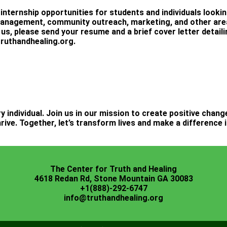
 internship opportunities for students and individuals looki
management, community outreach, marketing, and other areas
 us, please send your resume and a brief cover letter detaili
ruthandhealing.org
.
ry individual. Join us in our mission to create positive chan
rive. Together, let’s transform lives and make a difference
The Center for Truth and Healing
4618 Redan Rd, Stone Mountain GA 30083
+1(888)-292-6747
info@truthandhealing.org