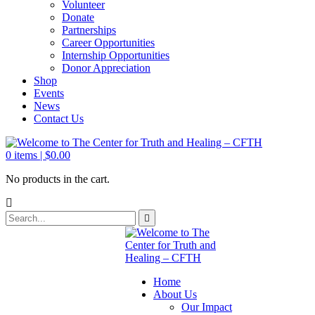
Volunteer
Donate
Partnerships
Career Opportunities
Internship Opportunities
Donor Appreciation
Shop
Events
News
Contact Us
0
items |
$
0.00
No products in the cart.
Home
About Us
Our Impact