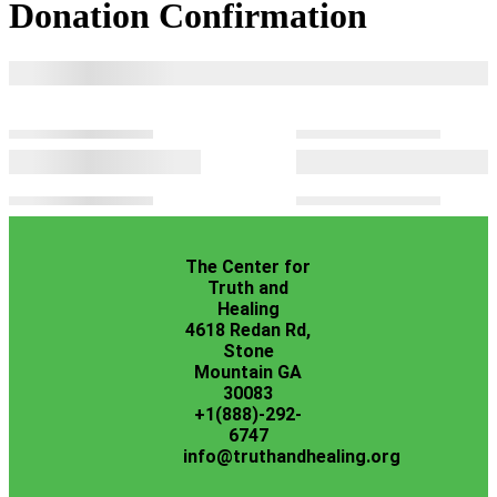
Donation Confirmation
The Center for
Truth and
Healing
4618 Redan Rd,
Stone
Mountain GA
30083
+1(888)-292-
6747
info@truthandhealing.org