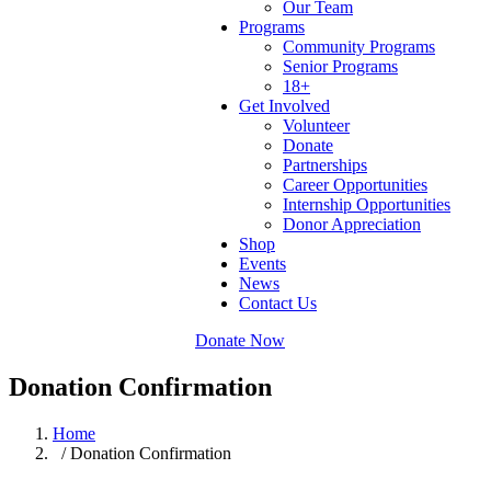
Our Team
Programs
Community Programs
Senior Programs
18+
Get Involved
Volunteer
Donate
Partnerships
Career Opportunities
Internship Opportunities
Donor Appreciation
Shop
Events
News
Contact Us
Donate Now
Donation Confirmation
Home
/ Donation Confirmation