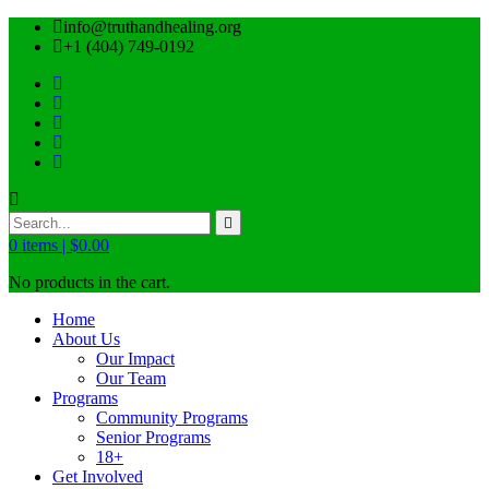
info@truthandhealing.org
+1 (404) 749-0192
0
items |
$
0.00
No products in the cart.
Home
About Us
Our Impact
Our Team
Programs
Community Programs
Senior Programs
18+
Get Involved