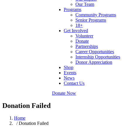
Our Team
Programs
Community Programs
Senior Programs
18+
Get Involved
Volunteer
Donate
Partnerships
Career Opportunities
Internship Opportunities
Donor Appreciation
Shop
Events
News
Contact Us
Donate Now
Donation Failed
Home
/ Donation Failed