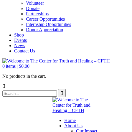
Volunteer
Donate
Partnerships
Career Opportunities
Internship Opportunities
Donor Appreciation
Shop
Events
News
Contact Us
0
items |
$
0.00
No products in the cart.
Home
About Us
Our Impact