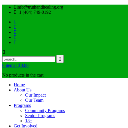
info@truthandhealing.org
+1 (404) 749-0192
0
items |
$
0.00
No products in the cart.
Home
About Us
Our Impact
Our Team
Programs
Community Programs
Senior Programs
18+
Get Involved