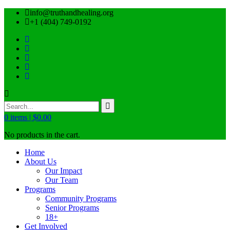
info@truthandhealing.org
+1 (404) 749-0192
0
items |
$
0.00
No products in the cart.
Home
About Us
Our Impact
Our Team
Programs
Community Programs
Senior Programs
18+
Get Involved