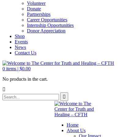
Volunteer
Donate
Partnerships
Career Opportunities
Internship Opportunities
Donor Appreciation
Shop
Events
News
Contact Us
0
items |
$
0.00
No products in the cart.
Home
About Us
Our Impact