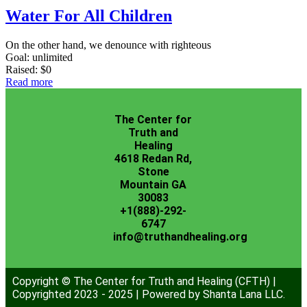
Water For All Children
On the other hand, we denounce with righteous
Goal:
unlimited
Raised:
$0
Read more
The Center for
Truth and
Healing
4618 Redan Rd,
Stone
Mountain GA
30083
+1(888)-292-
6747
info@truthandhealing.org
Copyright © The Center for Truth and Healing (CFTH) |
Copyrighted 2023 - 2025 | Powered by Shanta Lana LLC.