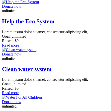
Donate now
unlimited
Help the Eco System
Lorem ipsum dolor sit amet, consectetur adipiscing elit,
Goal:
unlimited
Raised:
$0
Read more
Donate now
unlimited
Clean water system
Lorem ipsum dolor sit amet, consectetur adipiscing elit,
Goal:
unlimited
Raised:
$0
Read more
Donate now
unlimited