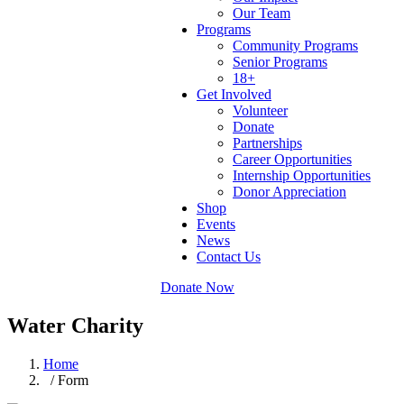
Our Team
Programs
Community Programs
Senior Programs
18+
Get Involved
Volunteer
Donate
Partnerships
Career Opportunities
Internship Opportunities
Donor Appreciation
Shop
Events
News
Contact Us
Donate Now
Water Charity
Home
/ Form