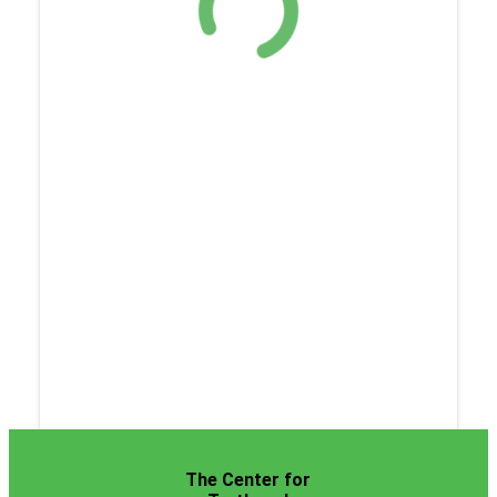
The Center for