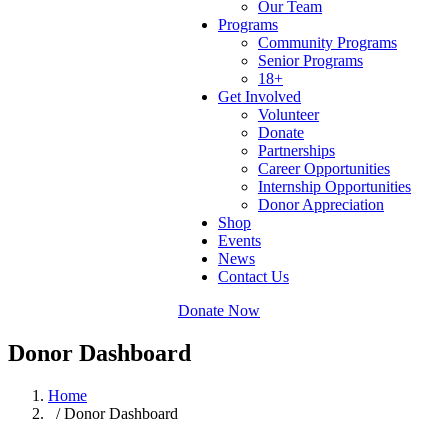
Our Team
Programs
Community Programs
Senior Programs
18+
Get Involved
Volunteer
Donate
Partnerships
Career Opportunities
Internship Opportunities
Donor Appreciation
Shop
Events
News
Contact Us
Donate Now
Donor Dashboard
Home
/ Donor Dashboard