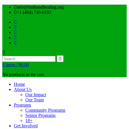
info@truthandhealing.org
+1 (404) 749-0192
0
items |
$
0.00
No products in the cart.
Home
About Us
Our Impact
Our Team
Programs
Community Programs
Senior Programs
18+
Get Involved