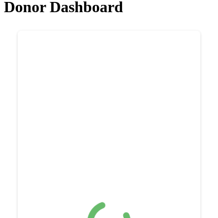
Donor Dashboard