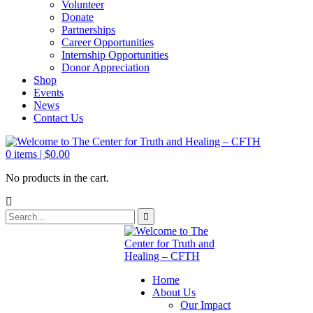
Volunteer
Donate
Partnerships
Career Opportunities
Internship Opportunities
Donor Appreciation
Shop
Events
News
Contact Us
0
items |
$
0.00
No products in the cart.
Home
About Us
Our Impact