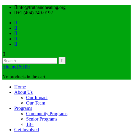
info@truthandhealing.org
+1 (404) 749-0192
0
items |
$
0.00
No products in the cart.
Home
About Us
Our Impact
Our Team
Programs
Community Programs
Senior Programs
18+
Get Involved