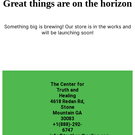
Great things are on the horizon
Something big is brewing! Our store is in the works and
will be launching soon!
The Center for
Truth and
Healing
4618 Redan Rd,
Stone
Mountain GA
30083
+1(888)-292-
6747