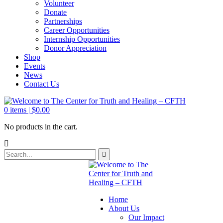
Volunteer
Donate
Partnerships
Career Opportunities
Internship Opportunities
Donor Appreciation
Shop
Events
News
Contact Us
0
items |
$
0.00
No products in the cart.
Home
About Us
Our Impact