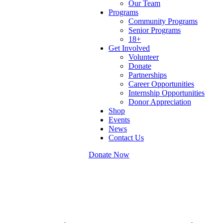
Our Team
Programs
Community Programs
Senior Programs
18+
Get Involved
Volunteer
Donate
Partnerships
Career Opportunities
Internship Opportunities
Donor Appreciation
Shop
Events
News
Contact Us
Donate Now