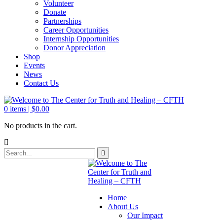
Volunteer
Donate
Partnerships
Career Opportunities
Internship Opportunities
Donor Appreciation
Shop
Events
News
Contact Us
0
items |
$
0.00
No products in the cart.
Home
About Us
Our Impact