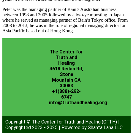
Peter was the managing partner of Bain’s Australian business
between 1998 and 2005 followed by a two-year posting to Japan
where he served as managing partner of Bain’s Tokyo office. From
2008 to 2013, he was in the role of regional managing director for
Asia Pacific based out of Hong Kong.
The Center for
Truth and
Healing
4618 Redan Rd,
Stone
Mountain GA
30083
+1(888)-292-
6747
info@truthandhealing.org
Copyright © The Center for Truth and Healing (CFTH) |
Copyrighted 2023 - 2025 | Powered by Shanta Lana LLC.