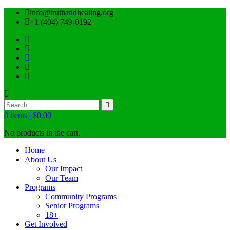
info@truthandhealing.org
+1 (404) 749-0192
0
items |
$
0.00
No products in the cart.
Home
About Us
Our Impact
Our Team
Programs
Community Programs
Senior Programs
18+
Get Involved