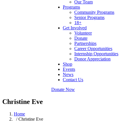
Our Team
Programs
Community Programs
Senior Programs
18+
Get Involved
Volunteer
Donate
Partnerships
Career Opportunities
Internship Opportunities
Donor Appreciation
Shop
Events
News
Contact Us
Donate Now
Christine Eve
Home
/ Christine Eve