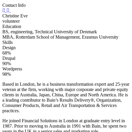
Contact Info
Christine Eve
volunteer
Education
BS, engineering, Technical University of Denmark
MBA, Rotterdam School of Management, Erasmus University
Skills
Design
68%
Drupal
90%
Wordpress
98%
Based in London, he is a business transformation expert and 25-year
veteran at the firm, working with major corporate and private equity
clients in Australia, Japan, China, Europe and North America. He is
a leading contributor to Bain’s Results Delivery®, Organization,
Consumer Products, Retail and Air Transportation & Services
practices.
He joined Financial Solutions in London at graduate entry level in
1987. Prior to moving to Australia in 1991 with Bain, he spent two
years in the UK in a senior sales and marketing role.