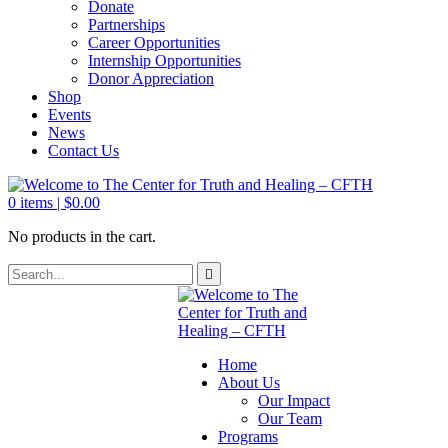
Donate
Partnerships
Career Opportunities
Internship Opportunities
Donor Appreciation
Shop
Events
News
Contact Us
0
items |
$
0.00
No products in the cart.
Home
About Us
Our Impact
Our Team
Programs