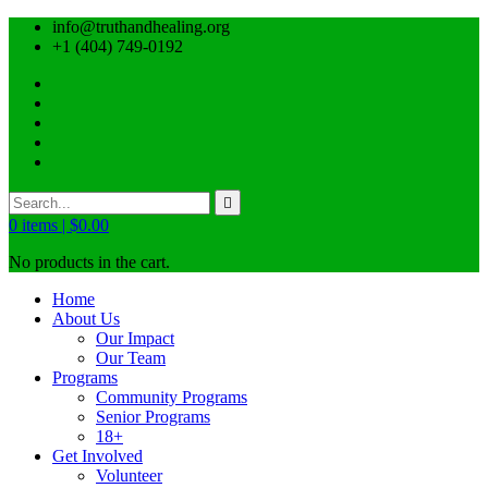
info@truthandhealing.org
+1 (404) 749-0192
0
items |
$
0.00
No products in the cart.
Home
About Us
Our Impact
Our Team
Programs
Community Programs
Senior Programs
18+
Get Involved
Volunteer