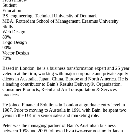
Student
Education
BS, engineering, Technical University of Denmark
MBA, Rotterdam School of Management, Erasmus University
Skills
Web Design
80%
Logo Design
90%
Vector Design
70%
Based in London, he is a business transformation expert and 25-year
veteran at the firm, working with major corporate and private equity
clients in Australia, Japan, China, Europe and North America. He is
a leading contributor to Bain’s Results Delivery®, Organization,
Consumer Products, Retail and Air Transportation & Services
practices.
He joined Financial Solutions in London at graduate entry level in
1987. Prior to moving to Australia in 1991 with Bain, he spent two
years in the UK in a senior sales and marketing role.
Peter was the managing partner of Bain’s Australian business
between 1998 and 2005 followed by a two-year posting to Japan