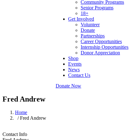
Community Programs
Senior Programs
18+
Get Involved
Volunteer
Donate
Partnerships
Career Opportunities
Internship Opportunities
Donor Appreciation
Shop
Events
News
Contact Us
Donate Now
Fred Andrew
Home
/ Fred Andrew
Contact Info
Fred Andrew