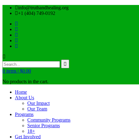
info@truthandhealing.org
+1 (404) 749-0192
0
items |
$
0.00
No products in the cart.
Home
About Us
Our Impact
Our Team
Programs
Community Programs
Senior Programs
18+
Get Involved