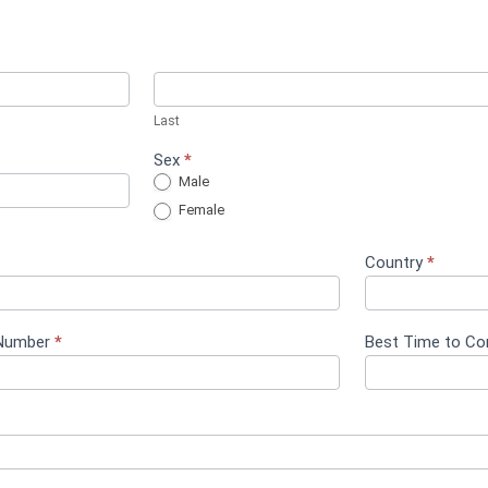
Last
Sex
*
Male
Female
Country
*
Number
*
Best Time to C