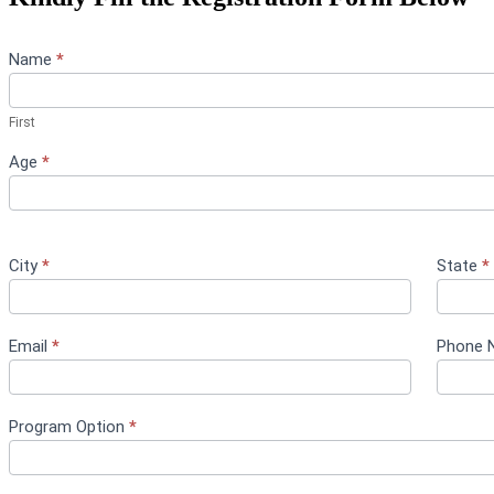
Youth
Name
*
Program
Form
First
Age
*
City
*
State
*
Email
*
Phone 
Program Option
*