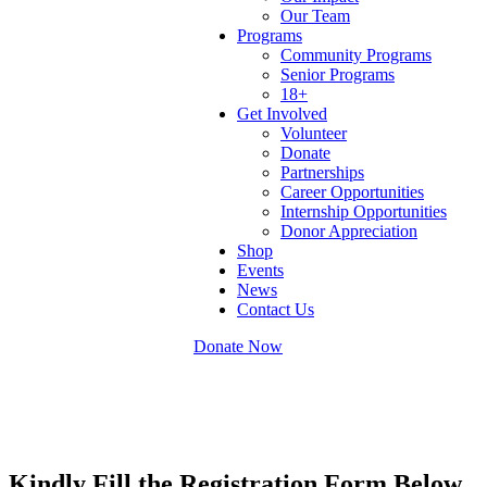
Our Team
Programs
Community Programs
Senior Programs
18+
Get Involved
Volunteer
Donate
Partnerships
Career Opportunities
Internship Opportunities
Donor Appreciation
Shop
Events
News
Contact Us
Donate Now
Kindly Fill the Registration Form Below