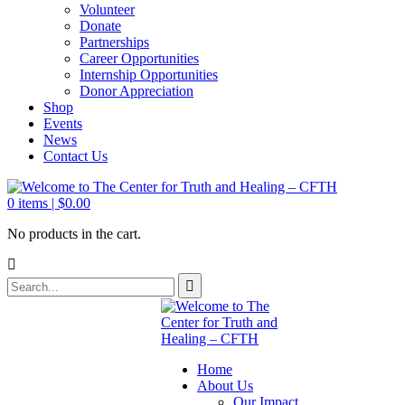
Volunteer
Donate
Partnerships
Career Opportunities
Internship Opportunities
Donor Appreciation
Shop
Events
News
Contact Us
0
items |
$
0.00
No products in the cart.
Home
About Us
Our Impact