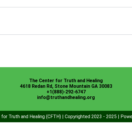
The Center for Truth and Healing
4618 Redan Rd, Stone Mountain GA 30083
+1(888)-292-6747
info@truthandhealing.org
for Truth and Healing (CFTH) | Copyrighted 2023 - 2025 | Pow