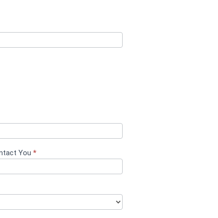
ontact You
*