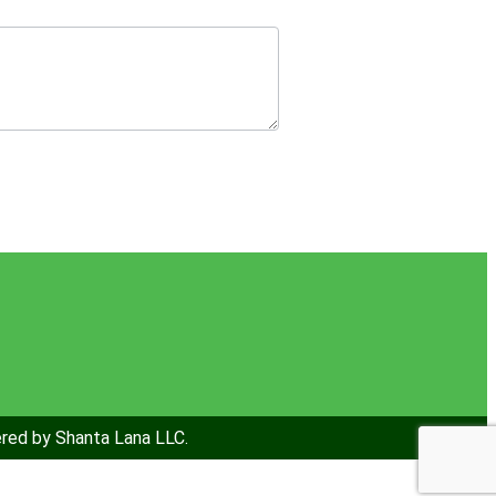
ered by Shanta Lana LLC.