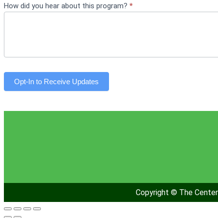
How did you hear about this program?
*
Opt-In to Receive Updates
Copyright © The Center 