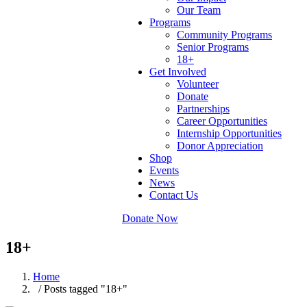
Our Team
Programs
Community Programs
Senior Programs
18+
Get Involved
Volunteer
Donate
Partnerships
Career Opportunities
Internship Opportunities
Donor Appreciation
Shop
Events
News
Contact Us
Donate Now
18+
Home
/ Posts tagged "18+"