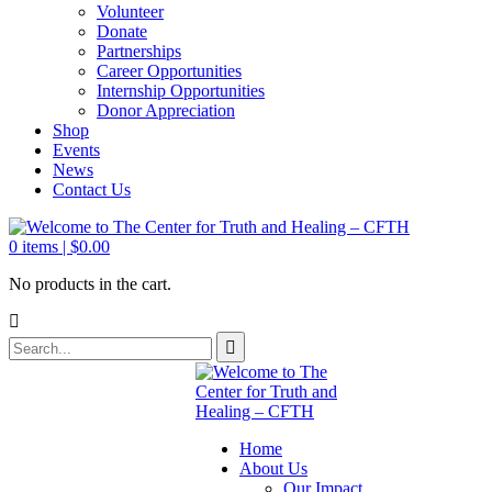
Volunteer
Donate
Partnerships
Career Opportunities
Internship Opportunities
Donor Appreciation
Shop
Events
News
Contact Us
0
items |
$
0.00
No products in the cart.
Home
About Us
Our Impact