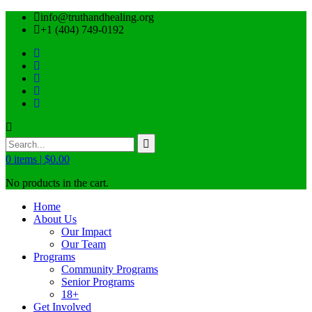
info@truthandhealing.org
+1 (404) 749-0192
0
items |
$
0.00
No products in the cart.
Home
About Us
Our Impact
Our Team
Programs
Community Programs
Senior Programs
18+
Get Involved