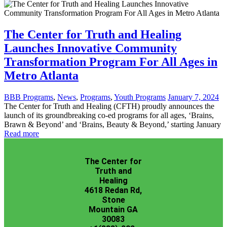
The Center for Truth and Healing
Launches Innovative Community
Transformation Program For All Ages in
Metro Atlanta
BBB Programs
,
News
,
Programs
,
Youth Programs
January 7, 2024
The Center for Truth and Healing (CFTH) proudly announces the
launch of its groundbreaking co-ed programs for all ages, ‘Brains,
Brawn & Beyond’ and ‘Brains, Beauty & Beyond,’ starting January
Read more
The Center for
Truth and
Healing
4618 Redan Rd,
Stone
Mountain GA
30083