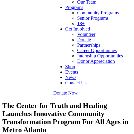
Our Team
Programs
Community Programs
Senior Programs
18+
Get Involved
Volunteer
Donate
Partnerships
Career Opportunities
Internship Opportunities
Donor Appreciation
Shop
Events
News
Contact Us
Donate Now
The Center for Truth and Healing
Launches Innovative Community
Transformation Program For All Ages in
Metro Atlanta