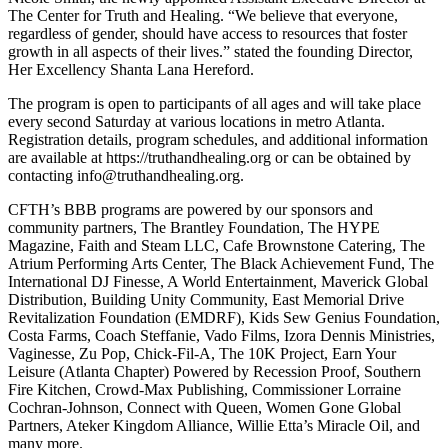
The Center for Truth and Healing. “We believe that everyone,
regardless of gender, should have access to resources that foster
growth in all aspects of their lives.” stated the founding Director,
Her Excellency Shanta Lana Hereford.
The program is open to participants of all ages and will take place
every second Saturday at various locations in metro Atlanta.
Registration details, program schedules, and additional information
are available at https://truthandhealing.org or can be obtained by
contacting info@truthandhealing.org.
CFTH’s BBB programs are powered by our sponsors and
community partners, The Brantley Foundation, The HYPE
Magazine, Faith and Steam LLC, Cafe Brownstone Catering, The
Atrium Performing Arts Center, The Black Achievement Fund, The
International DJ Finesse, A World Entertainment, Maverick Global
Distribution, Building Unity Community, East Memorial Drive
Revitalization Foundation (EMDRF), Kids Sew Genius Foundation,
Costa Farms, Coach Steffanie, Vado Films, Izora Dennis Ministries,
Vaginesse, Zu Pop, Chick-Fil-A, The 10K Project, Earn Your
Leisure (Atlanta Chapter) Powered by Recession Proof, Southern
Fire Kitchen, Crowd-Max Publishing, Commissioner Lorraine
Cochran-Johnson, Connect with Queen, Women Gone Global
Partners, Ateker Kingdom Alliance, Willie Etta’s Miracle Oil, and
many more.