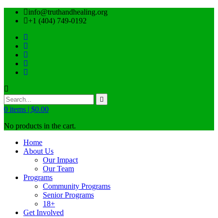
info@truthandhealing.org
+1 (404) 749-0192
0
items |
$
0.00
No products in the cart.
Home
About Us
Our Impact
Our Team
Programs
Community Programs
Senior Programs
18+
Get Involved