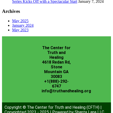
Series Kicks Off with a Spectacular Start
January 7, 2024
Archives
May 2025
January 2024
May 2023
The Center for
Truth and
Healing
4618 Redan Rd,
Stone
Mountain GA
30083
+1(888)-292-
6747
info@truthandhealing.org
Copyright © The Center for Truth and Healing (CFTH) |
Copyrighted 2023 - 2025 | Powered by Shanta Lana LLC.