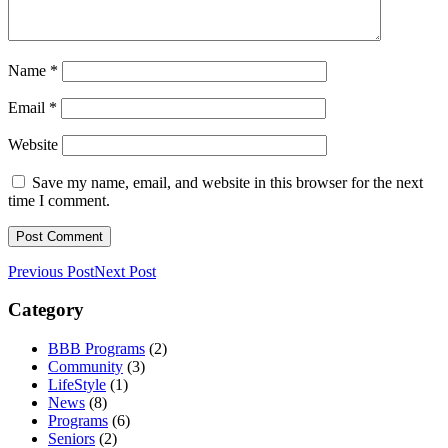
Name
*
Email
*
Website
Save my name, email, and website in this browser for the next
time I comment.
Previous Post
Next Post
Category
BBB Programs
(2)
Community
(3)
LifeStyle
(1)
News
(8)
Programs
(6)
Seniors
(2)