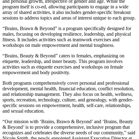
and personal growth, irrespective of gender and age. While the
program itself is co-ed, allowing participants to engage in a wide
array of shared activities, it also includes gender-specific breakout
sessions to address topics and areas of interest unique to each group.
“Brains, Brawn & Beyond” is a program specifically designed for
males, focusing on developing resilience, leadership, and physical
fitness. It includes activities such as teamwork exercises and
workshops on male empowerment and mental toughness.
“Brains, Beauty & Beyond” caters to females, emphasizing on
etiquette, leadership, and inner beauty. This program involves
activities such as etiquette exercises and workshops on female
empowerment and body positivity.
Both programs comprehensively cover personal and professional
development, mental health, financial education, conflict resolution,
and relationship management. They also focus on health, wellness,
sports, recreation, technology, culture, and genealogy, with gender-
specific sessions on empowerment, health, self-care, relationships,
and sexual education.
“Our mission with ‘Brains, Brawn & Beyond’ and ‘Brains, Beauty
& Beyond’ is to provide a comprehensive, inclusive program that
recognizes and celebrates the diverse needs of our community,” said
Nicole Smith, the newly appointed Assistant Executive Director at