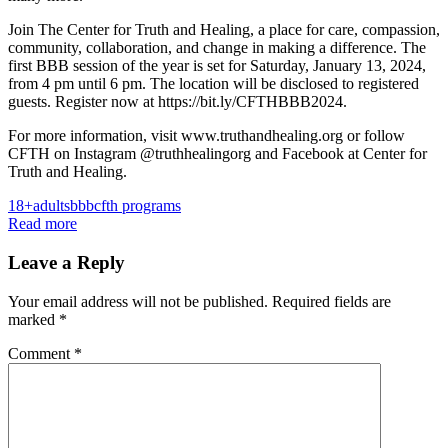
Join The Center for Truth and Healing, a place for care, compassion,
community, collaboration, and change in making a difference. The
first BBB session of the year is set for Saturday, January 13, 2024,
from 4 pm until 6 pm. The location will be disclosed to registered
guests. Register now at https://bit.ly/CFTHBBB2024.
For more information, visit www.truthandhealing.org or follow
CFTH on Instagram @truthhealingorg and Facebook at Center for
Truth and Healing.
18+
adults
bbb
cfth programs
Read more
Leave a Reply
Your email address will not be published.
Required fields are
marked
*
Comment
*