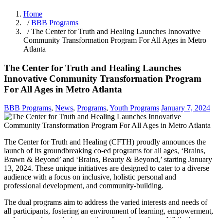
Home
/
BBB Programs
/ The Center for Truth and Healing Launches Innovative
Community Transformation Program For All Ages in Metro
Atlanta
The Center for Truth and Healing Launches
Innovative Community Transformation Program
For All Ages in Metro Atlanta
BBB Programs
,
News
,
Programs
,
Youth Programs
January 7, 2024
The Center for Truth and Healing (CFTH) proudly announces the
launch of its groundbreaking co-ed programs for all ages, ‘Brains,
Brawn & Beyond’ and ‘Brains, Beauty & Beyond,’ starting January
13, 2024. These unique initiatives are designed to cater to a diverse
audience with a focus on inclusive, holistic personal and
professional development, and community-building.
The dual programs aim to address the varied interests and needs of
all participants, fostering an environment of learning, empowerment,