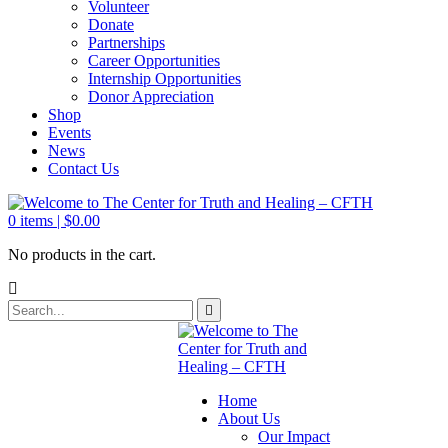
Volunteer
Donate
Partnerships
Career Opportunities
Internship Opportunities
Donor Appreciation
Shop
Events
News
Contact Us
0
items |
$
0.00
No products in the cart.
Home
About Us
Our Impact