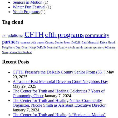
Seniors in Motion
(1)
Winter Fun Festival
(1)
Youth Programs
(1)
Tag cloud
CFTH
cfth programs
community
adults
18+
bbb
partners
connect with queen
County Senior Prom
DeKalb
East Memorial Drive
Good
Neighbors Day
Grant
Keep DeKalb Beautiful Family
nicole smith
seniors
sponsors
Walmart
Store
winter fun festival
Recent Posts
CFTH Present’s the DeKalb County Senior Prom (55+)
May
29, 2025
A Taste of East Memorial Drive on Good Neighbors Day
May 29, 2025
The Center for Truth and Healing Celebrates 7 Years of
Community Cheer
January 7, 2024
The Center for Truth and Healing Names Community
Organizer, Nicole Smith as Assistant Executive Director
January 7, 2024
The Center for Truth and Healing’s “Seniors in Motion”