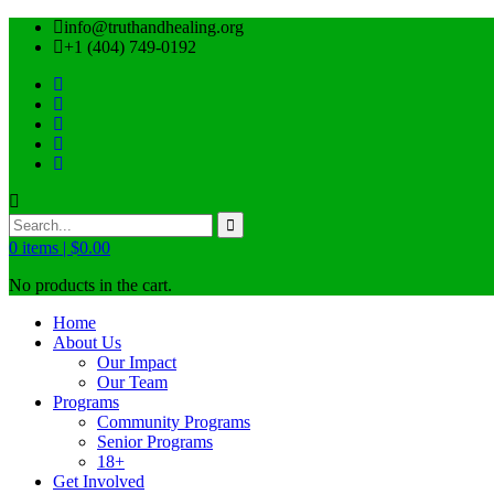
info@truthandhealing.org
+1 (404) 749-0192
0
items |
$
0.00
No products in the cart.
Home
About Us
Our Impact
Our Team
Programs
Community Programs
Senior Programs
18+
Get Involved