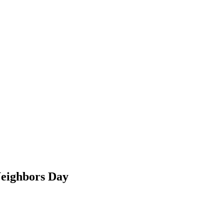
Neighbors Day