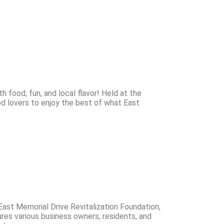
h food, fun, and local flavor! Held at the
ood lovers to enjoy the best of what East
ast Memorial Drive Revitalization Foundation,
ures various business owners, residents, and