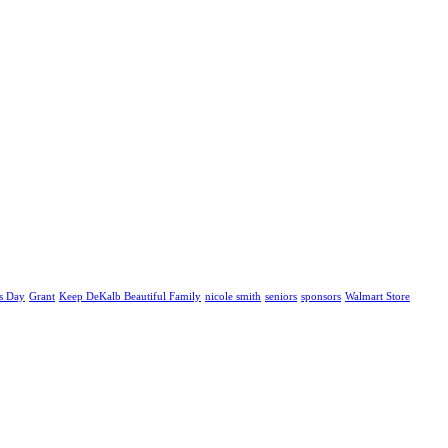
s Day
Grant
Keep DeKalb Beautiful Family
nicole smith
seniors
sponsors
Walmart Store