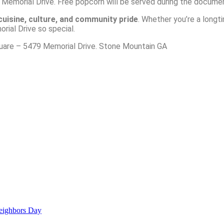
 Memorial Drive. Free popcorn will be served during the docume
cuisine
, culture, and community pride
. Whether you’re a longt
ial Drive so special.
uare – 5479 Memorial Drive. Stone Mountain GA
ighbors Day