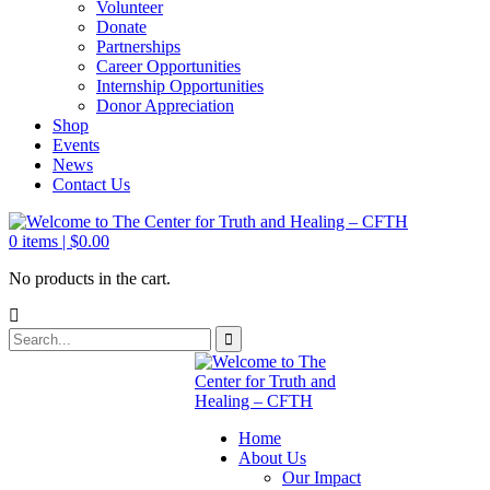
Volunteer
Donate
Partnerships
Career Opportunities
Internship Opportunities
Donor Appreciation
Shop
Events
News
Contact Us
0
items |
$
0.00
No products in the cart.
Home
About Us
Our Impact