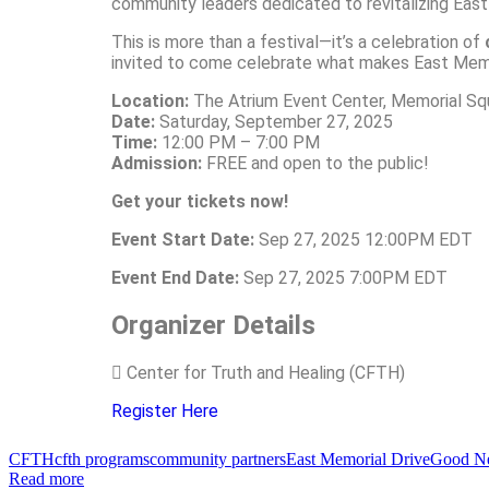
community leaders dedicated to revitalizing East
This is more than a festival—it’s a celebration of
invited to come celebrate what makes East Memor
Location:
The Atrium Event Center, Memorial Sq
Date:
Saturday, September 27, 2025
Time:
12:00 PM – 7:00 PM
Admission:
FREE and open to the public!
Get your tickets now!
Event Start Date:
Sep 27, 2025 12:00PM EDT
Event End Date:
Sep 27, 2025 7:00PM EDT
Organizer Details
Center for Truth and Healing (CFTH)
Register Here
CFTH
cfth programs
community partners
East Memorial Drive
Good Ne
Read more