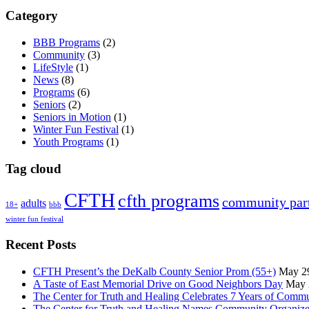
Category
BBB Programs
(2)
Community
(3)
LifeStyle
(1)
News
(8)
Programs
(6)
Seniors
(2)
Seniors in Motion
(1)
Winter Fun Festival
(1)
Youth Programs
(1)
Tag cloud
CFTH
cfth programs
community par
adults
18+
bbb
winter fun festival
Recent Posts
CFTH Present’s the DeKalb County Senior Prom (55+)
May 2
A Taste of East Memorial Drive on Good Neighbors Day
May 
The Center for Truth and Healing Celebrates 7 Years of Comm
The Center for Truth and Healing Names Community Organizer,