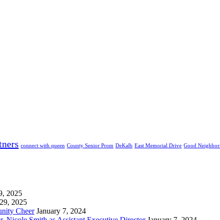
tners
connect with queen
County Senior Prom
DeKalb
East Memorial Drive
Good Neighbor
9, 2025
29, 2025
unity Cheer
January 7, 2024
 Nicole Smith as Assistant Executive Director
January 7, 2024