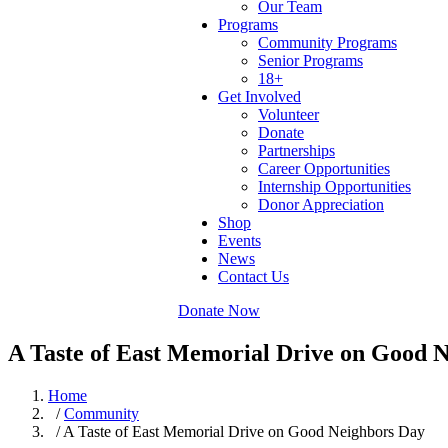
Our Team
Programs
Community Programs
Senior Programs
18+
Get Involved
Volunteer
Donate
Partnerships
Career Opportunities
Internship Opportunities
Donor Appreciation
Shop
Events
News
Contact Us
Donate Now
A Taste of East Memorial Drive on Good 
Home
/
Community
/ A Taste of East Memorial Drive on Good Neighbors Day