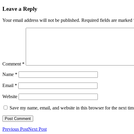
Leave a Reply
Your email address will not be published.
Required fields are marked
Comment
*
Name
*
Email
*
Website
Save my name, email, and website in this browser for the next ti
Previous Post
Next Post