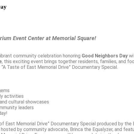
Day
trium Event Center at Memorial Square!
ibrant community celebration honoring
Good Neighbors Day
wit
e
, this exciting event brings together residents, families, and f
of “A Taste of East Memorial Drive” Documentary Special.
 gems
y activities
 and cultural showcases
ommunity leaders
day!
 of East Memorial Drive” Documentary Special produced by the E
is hosted by community advocate, Brinca the Equalyzer, and feat