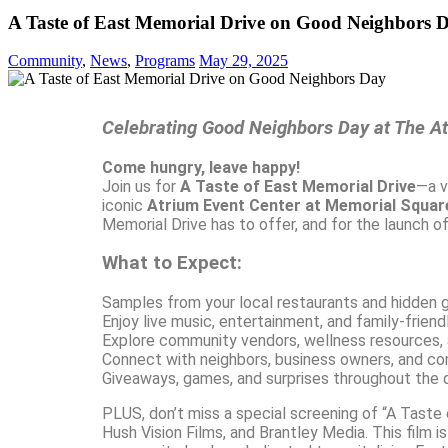
A Taste of East Memorial Drive on Good Neighbors 
Community
,
News
,
Programs
May 29, 2025
Celebrating Good Neighbors Day at The A
Come hungry, leave happy!
Join us for
A Taste of East Memorial Drive
—a v
iconic
Atrium Event Center at Memorial Squar
Memorial Drive has to offer, and for the launch 
What to Expect:
Samples from your local restaurants and hidden
Enjoy live music, entertainment, and family-friendl
Explore community vendors, wellness resources,
Connect with neighbors, business owners, and c
Giveaways, games, and surprises throughout the 
PLUS, don’t miss a special screening of “A Taste
Hush Vision Films, and Brantley Media. This film 