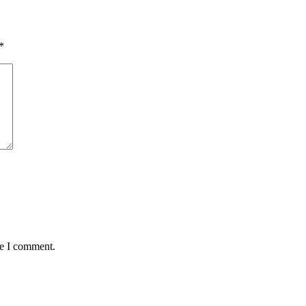
*
me I comment.