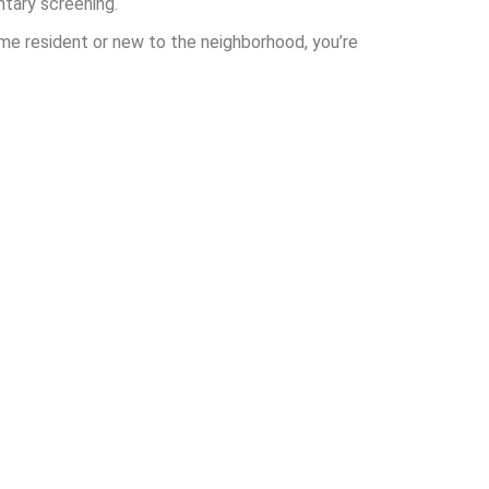
ntary screening.
ime resident or new to the neighborhood, you’re